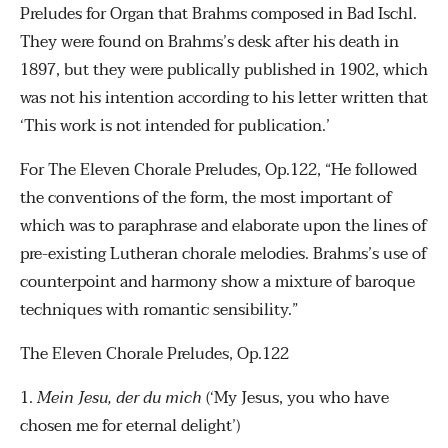
Preludes for Organ that Brahms composed in Bad Ischl.
They were found on Brahms’s desk after his death in
1897, but they were publically published in 1902, which
was not his intention according to his letter written that
‘This work is not intended for publication.’
For The Eleven Chorale Preludes, Op.122, “He followed
the conventions of the form, the most important of
which was to paraphrase and elaborate upon the lines of
pre-existing Lutheran chorale melodies. Brahms’s use of
counterpoint and harmony show a mixture of baroque
techniques with romantic sensibility.”
The Eleven Chorale Preludes, Op.122
1.
Mein Jesu, der du mich
(‘My Jesus, you who have
chosen me for eternal delight’)