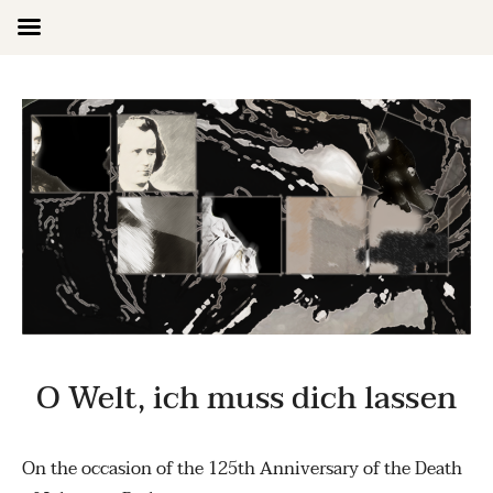
Skip
to
content
O Welt, ich muss dich lassen
On the occasion of the 125th Anniversary of the Death