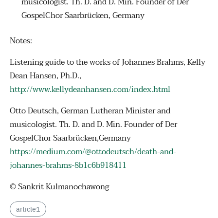
musicologist. Th. D. and D. Min. Founder of Der
GospelChor Saarbrücken, Germany
Notes:
Listening guide to the works of Johannes Brahms, Kelly
Dean Hansen, Ph.D.,
http://www.kellydeanhansen.com/index.html
Otto Deutsch, German Lutheran Minister and
musicologist. Th. D. and D. Min. Founder of Der
GospelChor Saarbrücken,Germany
https://medium.com/@ottodeutsch/death-and-
johannes-brahms-8b1c6b918411
© Sankrit Kulmanochawong
article1