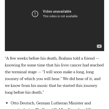
“A few weeks before his death, Brahms told a friend —
knowing for some time that his liver cancer had reached
the terminal stage — “I will soon make a long, long
journey of which you will hear.” We did hear of it, and
we know from his music that he started this journey
long before his death.”
Otto Deutsch, German Lutheran Minister and