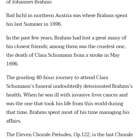
of Johannes Brahms
Bad Ischl in northern Austria was where Brahms spent
his last Summer in 1896.
In the past few years, Brahms had lost a great many of
his closest friends; among them was the cruelest one,
the death of Clara Schumann from a stroke in May
1896.
The grueling 40-hour journey to attend Clara
Schumann’s funeral undoubtedly deteriorated Brahms’s
health. When he was ill with invasive liver cancer and
was the one that took his life from this world during
that time, Brahms spent most of his time managing his
affairs.
The Eleven Chorale Preludes, Op.122, is the last Chorale