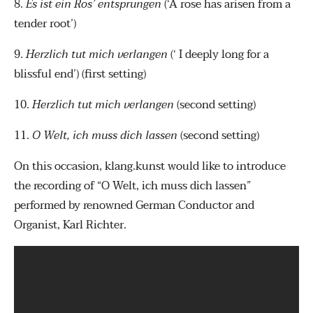
8.
Es ist ein Ros’ entsprungen
(‘A rose has arisen from a
tender root’)
9.
Herzlich tut mich verlangen
(‘ I deeply long for a
blissful end’) (first setting)
10.
Herzlich tut mich verlangen
(second setting)
11.
O Welt, ich muss dich lassen
(second setting)
On this occasion, klang.kunst would like to introduce
the recording of “O Welt, ich muss dich lassen”
performed by renowned German Conductor and
Organist, Karl Richter.