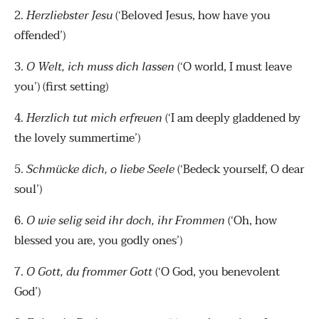
2.
Herzliebster Jesu
(‘Beloved Jesus, how have you
offended’)
3.
O Welt, ich muss dich lassen
(‘O world, I must leave
you’) (first setting)
4.
Herzlich tut mich erfreuen
(‘I am deeply gladdened by
the lovely summertime’)
5.
Schmücke dich, o liebe Seele
(‘Bedeck yourself, O dear
soul’)
6.
O wie selig seid ihr doch, ihr Frommen
(‘Oh, how
blessed you are, you godly ones’)
7.
O Gott, du frommer Gott
(‘O God, you benevolent
God’)