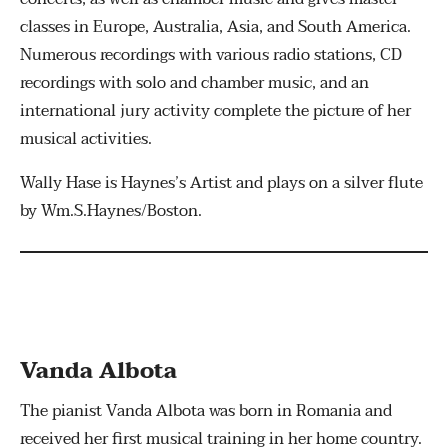
classes in Europe, Australia, Asia, and South America.
Numerous recordings with various radio stations, CD
recordings with solo and chamber music, and an
international jury activity complete the picture of her
musical activities.
Wally Hase is Haynes’s Artist and plays on a silver flute
by Wm.S.Haynes/Boston.
Vanda Albota
The pianist Vanda Albota was born in Romania and
received her first musical training in her home country.