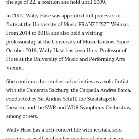
the age of 22, a position she held until 2009.
In 2000, Wally Hase was appointed full professor of
flute at the University of Music FRANZ LISZT Weimar.
From 2014 to 2018, she also held a visiting
professorship at the University of Music Krakow. Since
October 2018, Wally Hase has been Univ. Professor of
Flute at the University of Music and Performing Arts
Vienna.
She continues her orchestral activities as a solo flutist
with the Camerata Salzburg, the Cappella Andrea Barca,
conducted by Sir András Schiff, the Staatskapelle
Dresden, and the SWR and WDR Symphony Orchestras,
among others.
Wally Hase has a rich concert life with recitals, solo
concerts, as well as chamber music and gives master