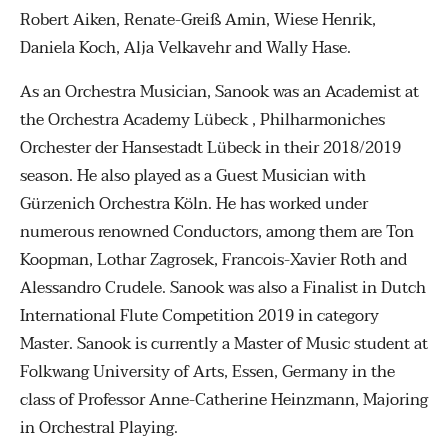
Robert Aiken, Renate-Greiß Amin, Wiese Henrik,
Daniela Koch, Alja Velkavehr and Wally Hase.
As an Orchestra Musician, Sanook was an Academist at
the Orchestra Academy Lübeck , Philharmoniches
Orchester der Hansestadt Lübeck in their 2018/2019
season. He also played as a Guest Musician with
Gürzenich Orchestra Köln. He has worked under
numerous renowned Conductors, among them are Ton
Koopman, Lothar Zagrosek, Francois-Xavier Roth and
Alessandro Crudele. Sanook was also a Finalist in Dutch
International Flute Competition 2019 in category
Master. Sanook is currently a Master of Music student at
Folkwang University of Arts, Essen, Germany in the
class of Professor Anne-Catherine Heinzmann, Majoring
in Orchestral Playing.