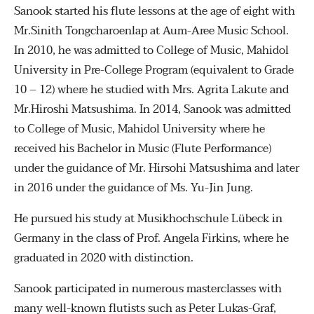
Sanook started his flute lessons at the age of eight with
Mr.Sinith Tongcharoenlap at Aum-Aree Music School.
In 2010, he was admitted to College of Music, Mahidol
University in Pre-College Program (equivalent to Grade
10 – 12) where he studied with Mrs. Agrita Lakute and
Mr.Hiroshi Matsushima. In 2014, Sanook was admitted
to College of Music, Mahidol University where he
received his Bachelor in Music (Flute Performance)
under the guidance of Mr. Hirsohi Matsushima and later
in 2016 under the guidance of Ms. Yu-Jin Jung.
He pursued his study at Musikhochschule Lübeck in
Germany in the class of Prof. Angela Firkins, where he
graduated in 2020 with distinction.
Sanook participated in numerous masterclasses with
many well-known flutists such as Peter Lukas-Graf,