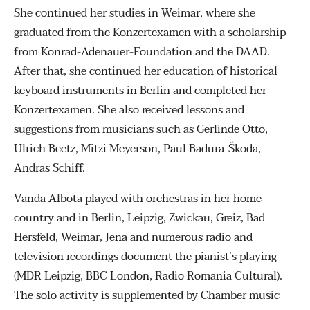
She continued her studies in Weimar, where she
graduated from the Konzertexamen with a scholarship
from Konrad-Adenauer-Foundation and the DAAD.
After that, she continued her education of historical
keyboard instruments in Berlin and completed her
Konzertexamen. She also received lessons and
suggestions from musicians such as Gerlinde Otto,
Ulrich Beetz, Mitzi Meyerson, Paul Badura-Škoda,
Andras Schiff.
Vanda Albota played with orchestras in her home
country and in Berlin, Leipzig, Zwickau, Greiz, Bad
Hersfeld, Weimar, Jena and numerous radio and
television recordings document the pianist’s playing
(MDR Leipzig, BBC London, Radio Romania Cultural).
The solo activity is supplemented by Chamber music