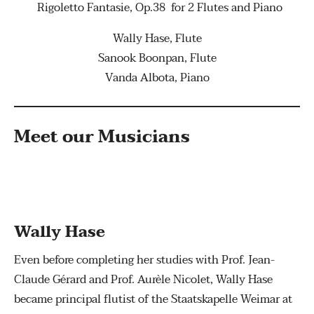
Rigoletto Fantasie, Op.38 for 2 Flutes and Piano
Wally Hase, Flute
Sanook Boonpan, Flute
Vanda Albota, Piano
Meet our Musicians
Wally Hase
Even before completing her studies with Prof. Jean-
Claude Gérard and Prof. Aurèle Nicolet, Wally Hase
became principal flutist of the Staatskapelle Weimar at