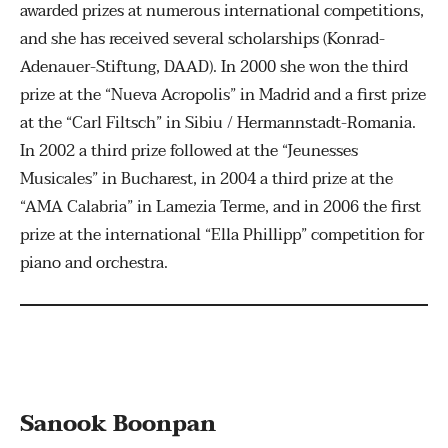
awarded prizes at numerous international competitions,
and she has received several scholarships (Konrad-
Adenauer-Stiftung, DAAD). In 2000 she won the third
prize at the “Nueva Acropolis” in Madrid and a first prize
at the “Carl Filtsch” in Sibiu / Hermannstadt-Romania.
In 2002 a third prize followed at the “Jeunesses
Musicales” in Bucharest, in 2004 a third prize at the
“AMA Calabria” in Lamezia Terme, and in 2006 the first
prize at the international “Ella Phillipp” competition for
piano and orchestra.
Sanook Boonpan