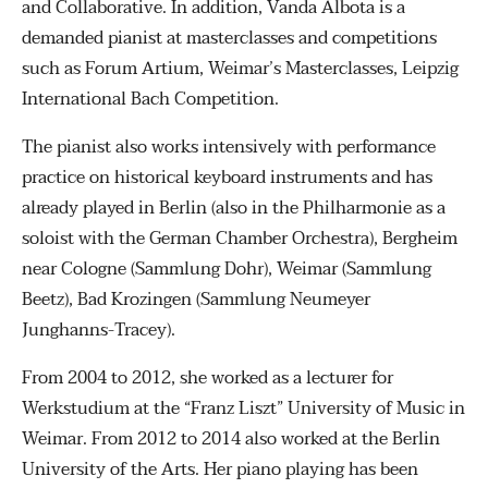
and Collaborative. In addition, Vanda Albota is a
demanded pianist at masterclasses and competitions
such as Forum Artium, Weimar’s Masterclasses, Leipzig
International Bach Competition.
The pianist also works intensively with performance
practice on historical keyboard instruments and has
already played in Berlin (also in the Philharmonie as a
soloist with the German Chamber Orchestra), Bergheim
near Cologne (Sammlung Dohr), Weimar (Sammlung
Beetz), Bad Krozingen (Sammlung Neumeyer
Junghanns-Tracey).
From 2004 to 2012, she worked as a lecturer for
Werkstudium at the “Franz Liszt” University of Music in
Weimar. From 2012 to 2014 also worked at the Berlin
University of the Arts. Her piano playing has been