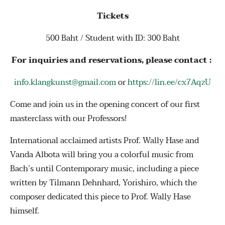
Tickets
500 Baht / Student with ID: 300 Baht
For inquiries and reservations, please contact :
info.klangkunst@gmail.com
or
https://lin.ee/cx7AqzU
Come and join us in the opening concert of our first
masterclass with our Professors!
International acclaimed artists Prof. Wally Hase and
Vanda Albota will bring you a colorful music from
Bach’s until Contemporary music, including a piece
written by Tilmann Dehnhard, Yorishiro, which the
composer dedicated this piece to Prof. Wally Hase
himself.