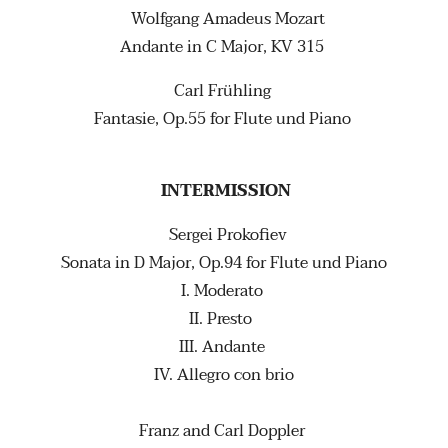
Wolfgang Amadeus Mozart
Andante in C Major, KV 315
Carl Frühling
Fantasie, Op.55 for Flute und Piano
INTERMISSION
Sergei Prokofiev
Sonata in D Major, Op.94 for Flute und Piano
I. Moderato
II. Presto
III. Andante
IV. Allegro con brio
Franz and Carl Doppler