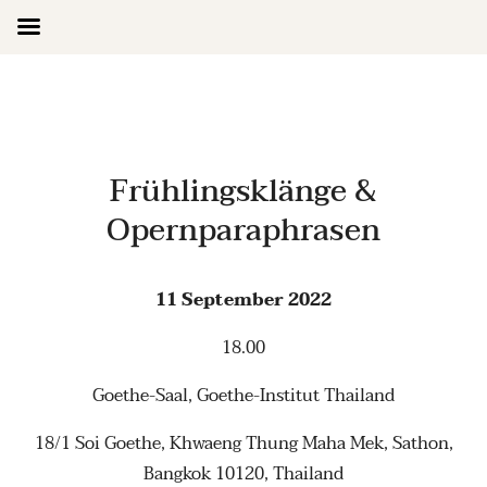
Skip
to
content
Frühlingsklänge &
Opernparaphrasen
11 September 2022
18.00
Goethe-Saal, Goethe-Institut Thailand
18/1 Soi Goethe, Khwaeng Thung Maha Mek, Sathon,
Bangkok 10120, Thailand