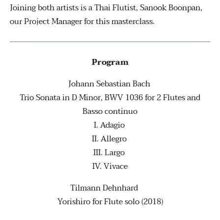
Joining both artists is a Thai Flutist, Sanook Boonpan,
our Project Manager for this masterclass.
Program
Johann Sebastian Bach
Trio Sonata in D Minor, BWV 1036 for 2 Flutes and
Basso continuo
I. Adagio
II. Allegro
III. Largo
IV. Vivace
Tilmann Dehnhard
Yorishiro for Flute solo (2018)