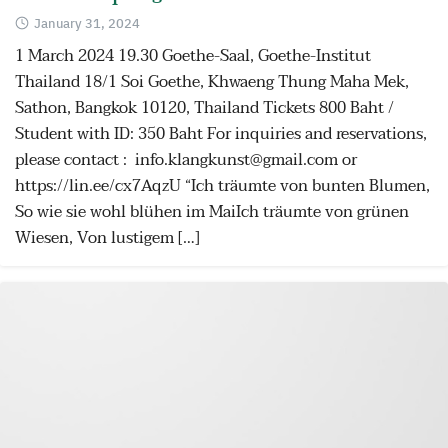
January 31, 2024
1 March 2024 19.30 Goethe-Saal, Goethe-Institut
Thailand 18/1 Soi Goethe, Khwaeng Thung Maha Mek,
Sathon, Bangkok 10120, Thailand Tickets 800 Baht /
Student with ID: 350 Baht For inquiries and reservations,
please contact : info.klangkunst@gmail.com or
https://lin.ee/cx7AqzU “Ich träumte von bunten Blumen,
So wie sie wohl blühen im MaiIch träumte von grünen
Wiesen, Von lustigem […]