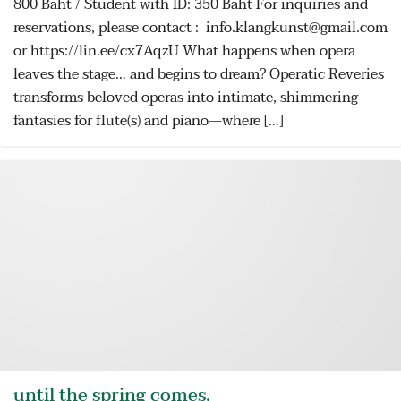
800 Baht / Student with ID: 350 Baht For inquiries and
reservations, please contact : info.klangkunst@gmail.com
or https://lin.ee/cx7AqzU What happens when opera
leaves the stage… and begins to dream? Operatic Reveries
transforms beloved operas into intimate, shimmering
fantasies for flute(s) and piano—where […]
until the spring comes.