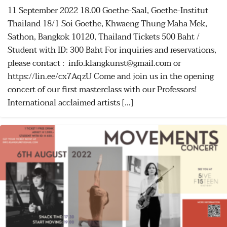
11 September 2022 18.00 Goethe-Saal, Goethe-Institut
Thailand 18/1 Soi Goethe, Khwaeng Thung Maha Mek,
Sathon, Bangkok 10120, Thailand Tickets 500 Baht /
Student with ID: 300 Baht For inquiries and reservations,
please contact : info.klangkunst@gmail.com or
https://lin.ee/cx7AqzU Come and join us in the opening
concert of our first masterclass with our Professors!
International acclaimed artists […]