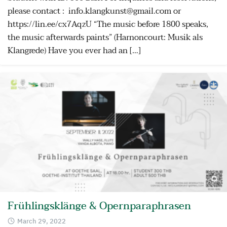
please contact : info.klangkunst@gmail.com or
https://lin.ee/cx7AqzU “The music before 1800 speaks,
the music afterwards paints” (Harnoncourt: Musik als
Klangrede) Have you ever had an […]
Frühlingsklänge & Opernparaphrasen
March 29, 2022