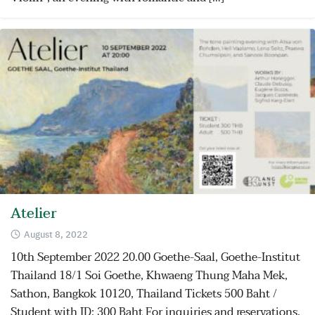
Atelier
August 8, 2022
10th September 2022 20.00 Goethe-Saal, Goethe-Institut
Thailand 18/1 Soi Goethe, Khwaeng Thung Maha Mek,
Sathon, Bangkok 10120, Thailand Tickets 500 Baht /
Student with ID: 300 Baht For inquiries and reservations,