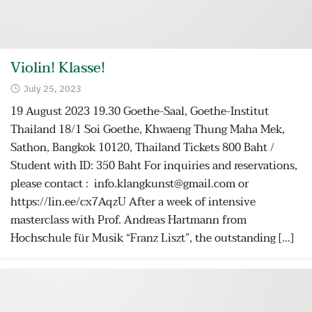
Violin! Klasse!
July 25, 2023
19 August 2023 19.30 Goethe-Saal, Goethe-Institut
Thailand 18/1 Soi Goethe, Khwaeng Thung Maha Mek,
Sathon, Bangkok 10120, Thailand Tickets 800 Baht /
Student with ID: 350 Baht For inquiries and reservations,
please contact : info.klangkunst@gmail.com or
https://lin.ee/cx7AqzU After a week of intensive
masterclass with Prof. Andreas Hartmann from
Hochschule für Musik “Franz Liszt”, the outstanding […]