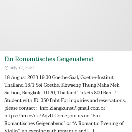
Ein Romantisches Geigenabend
July 17, 2023
18 August 2023 19.30 Goethe-Saal, Goethe-Institut
Thailand 18/1 Soi Goethe, Khwaeng Thung Maha Mek,
Sathon, Bangkok 10120, Thailand Tickets 800 Baht /
Student with ID: 350 Baht For inquiries and reservations,
please contact : info.klangkunst@gmail.com or
https://lin.ee/cx7AqzU Come join us on “Ein
Romantisches Geigenabend” or “A Romantic Evening of
Violin”, an evening with romantic and […]