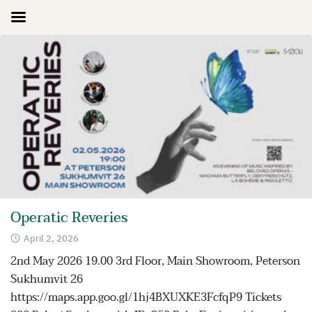
Skip
to
content
Operatic Reveries
April 2, 2026
2nd May 2026 19.00 3rd Floor, Main Showroom, Peterson
Sukhumvit 26
https://maps.app.goo.gl/1hj4BXUXKE3FcfqP9 Tickets