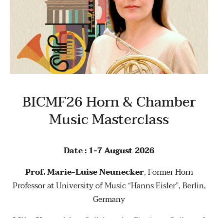
BICMF26 Horn & Chamber
Music Masterclass
Date : 1-7 August 2026
Prof. Marie-Luise Neunecker
, Former Horn
Professor at University of Music “Hanns Eisler”, Berlin,
Germany