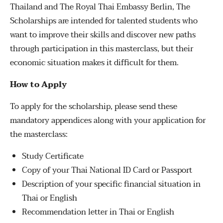
Thailand and The Royal Thai Embassy Berlin, The
Scholarships are intended for talented students who
want to improve their skills and discover new paths
through participation in this masterclass, but their
economic situation makes it difficult for them.
How to Apply
To apply for the scholarship, please send these
mandatory appendices along with your application for
the masterclass:
Study Certificate
Copy of your Thai National ID Card or Passport
Description of your specific financial situation in
Thai or English
Recommendation letter in Thai or English