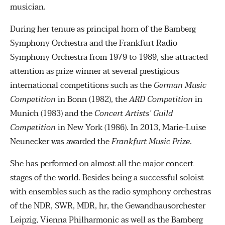
musician.
During her tenure as principal horn of the Bamberg
Symphony Orchestra and the Frankfurt Radio
Symphony Orchestra from 1979 to 1989, she attracted
attention as prize winner at several prestigious
international competitions such as the
German Music
Competition
in Bonn (1982), the
ARD Competition
in
Munich (1983) and the
Concert Artists’ Guild
Competition
in New York (1986). In 2013, Marie-Luise
Neunecker was awarded the
Frankfurt Music Prize
.
She has performed on almost all the major concert
stages of the world. Besides being a successful soloist
with ensembles such as the radio symphony orchestras
of the NDR, SWR, MDR, hr, the Gewandhausorchester
Leipzig, Vienna Philharmonic as well as the Bamberg