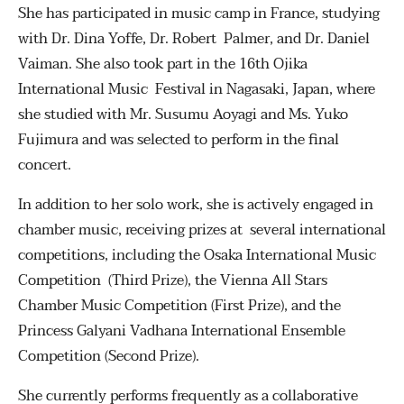
She has participated in music camp in France, studying
with Dr. Dina Yoffe, Dr. Robert Palmer, and Dr. Daniel
Vaiman. She also took part in the 16th Ojika
International Music Festival in Nagasaki, Japan, where
she studied with Mr. Susumu Aoyagi and Ms. Yuko
Fujimura and was selected to perform in the final
concert.
In addition to her solo work, she is actively engaged in
chamber music, receiving prizes at several international
competitions, including the Osaka International Music
Competition (Third Prize), the Vienna All Stars
Chamber Music Competition (First Prize), and the
Princess Galyani Vadhana International Ensemble
Competition (Second Prize).
She currently performs frequently as a collaborative