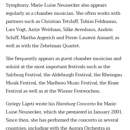
Symphony, Marie-Luise Neunecker also appears
regularly as a chamber musician. She often works with
partners such as Christian Tetzlaff, Tobias Feldmann,
Lars Vogt, Antje Weithaas, Silke Avenhaus, András
Schiff, Martha Argerich and Pierre-Laurent Aimard, as
well as with the Zehetmair Quartet.
She frequently appears as guest chamber musician and
soloist at the most important festivals such as the
Salzburg Festival, the Aldeburgh Festival, the Rheingau
Musik Festival, the Marlboro Music Festival, the Risør
Festival as well as at the Wiener Festwochen.
György Ligeti wrote his
Hamburg Concerto
for Marie-
Luise Neunecker, which she premiered in January 2001.
Since then, she has performed the concerto in several
countries, including with the Aurora Orchestra in