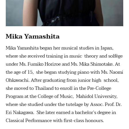
Mika Yamashita
Mika Yamashita began her musical studies in Japan,
where she received training in music theory and solfège
under Ms. Fumiko Horizoe and Ms. Mika Shimotake. At
the age of 15, she began studying piano with Ms. Naomi
Ohkawachi. After graduating from junior high school,
she moved to Thailand to enroll in the Pre-College
Program at the College of Music, Mahidol University,
where she studied under the tutelage by Assoc. Prof. Dr.
Eri Nakagawa. She later earned a bachelor’s degree in
Classical Performance with first-class honours.