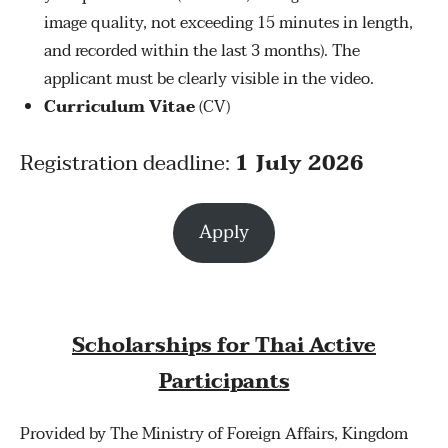
image quality, not exceeding 15 minutes in length,
and recorded within the last 3 months). The
applicant must be clearly visible in the video.
Curriculum Vitae
(CV)
Registration deadline:
1 July 2026
Apply
Scholarships for Thai Active
Participants
Provided by The Ministry of Foreign Affairs, Kingdom