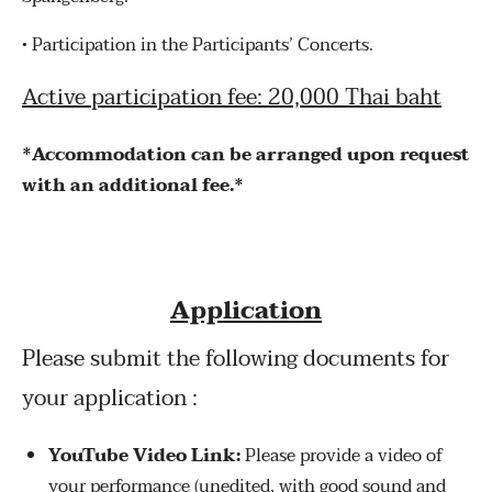
•
Participation in the Participants’ Concerts.
Active participation fee: 20,000 Thai baht
*Accommodation can be arranged upon request
with an additional fee.*
Application
Please submit the following documents for
your application :
YouTube Video Link:
Please provide a video of
your performance (unedited, with good sound and