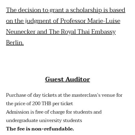
The decision to grant a scholarship is based
on the judgment of Professor Marie-Luise
Neunecker and The Royal Thai Embassy
Berlin.
Guest Auditor
Purchase of day tickets at the masterclass’s venue for
the price of 200 THB per ticket
Admission is free of charge for students and
undergraduate university students
The fee is non-refundable.