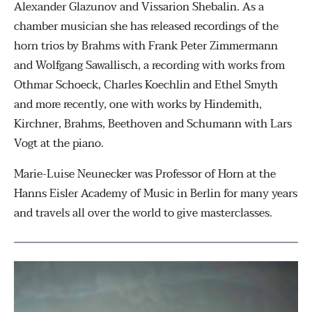
Alexander Glazunov and Vissarion Shebalin. As a
chamber musician she has released recordings of the
horn trios by Brahms with Frank Peter Zimmermann
and Wolfgang Sawallisch, a recording with works from
Othmar Schoeck, Charles Koechlin and Ethel Smyth
and more recently, one with works by Hindemith,
Kirchner, Brahms, Beethoven and Schumann with Lars
Vogt at the piano.
Marie-Luise Neunecker was Professor of Horn at the
Hanns Eisler Academy of Music in Berlin for many years
and travels all over the world to give masterclasses.