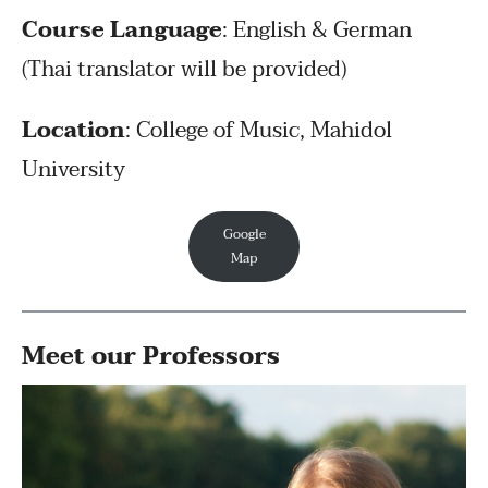
Course Language
: English & German
(Thai translator will be provided)
Location
: College of Music, Mahidol
University
Google
Map
Meet our Professors