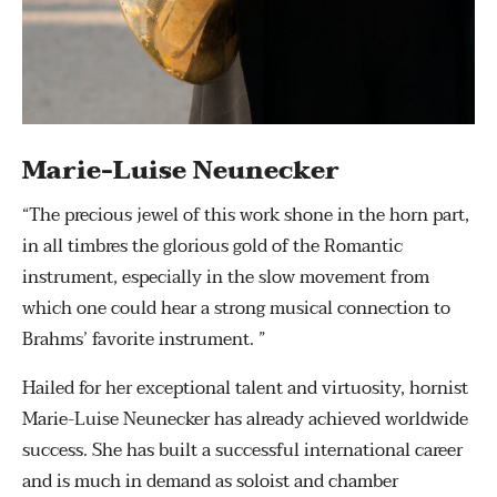
Marie-Luise Neunecker
“The precious jewel of this work shone in the horn part,
in all timbres the glorious gold of the Romantic
instrument, especially in the slow movement from
which one could hear a strong musical connection to
Brahms’ favorite instrument. ”
Hailed for her exceptional talent and virtuosity, hornist
Marie-Luise Neunecker has already achieved worldwide
success. She has built a successful international career
and is much in demand as soloist and chamber