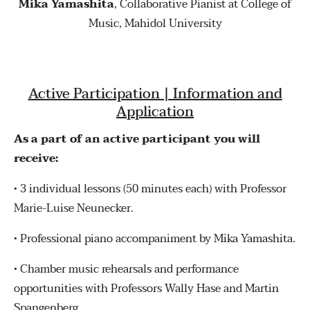
Mika Yamashita
, Collaborative Pianist at College of
Music, Mahidol University
Active Participation | Information and
Application
As a part of an active participant you will
receive:
•
3 individual lessons (50 minutes each) with Professor
Marie-Luise Neunecker.
•
Professional piano accompaniment by Mika Yamashita.
•
Chamber music rehearsals and performance
opportunities with Professors Wally Hase and Martin
Spangenberg.