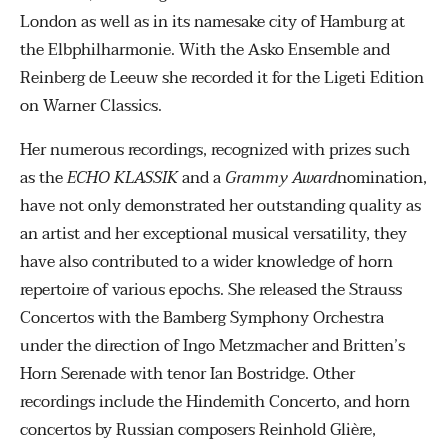
London as well as in its namesake city of Hamburg at
the Elbphilharmonie. With the Asko Ensemble and
Reinberg de Leeuw she recorded it for the Ligeti Edition
on Warner Classics.
Her numerous recordings, recognized with prizes such
as the
ECHO KLASSIK
and a
Grammy Award
nomination,
have not only demonstrated her outstanding quality as
an artist and her exceptional musical versatility, they
have also contributed to a wider knowledge of horn
repertoire of various epochs. She released the Strauss
Concertos with the Bamberg Symphony Orchestra
under the direction of Ingo Metzmacher and Britten’s
Horn Serenade with tenor Ian Bostridge. Other
recordings include the Hindemith Concerto, and horn
concertos by Russian composers Reinhold Glière,