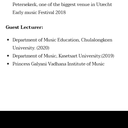
Petersekerk, one of the biggest venue in Utrecht
Early music Festival 2018
Guest Lecturer:
Department of Music Education, Chulalongkorn
University. (2020)
Department of Music, Kasetsart University.(2019)
Princess Galyani Vadhana Institute of Music
© 2026 . ALL RIGHTS RESERVED.