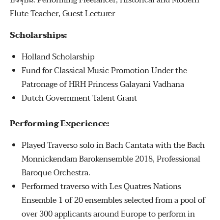
ปัจจุบัน: Performing Freelancer, Historical and Modern
Flute Teacher, Guest Lecturer
Scholarships:
Holland Scholarship
Fund for Classical Music Promotion Under the
Patronage of HRH Princess Galayani Vadhana
Dutch Government Talent Grant
Performing Experience:
Played Traverso solo in Bach Cantata with the Bach
Monnickendam Barokensemble 2018, Professional
Baroque Orchestra.
Performed traverso with Les Quatres Nations
Ensemble 1 of 20 ensembles selected from a pool of
over 300 applicants around Europe to perform in