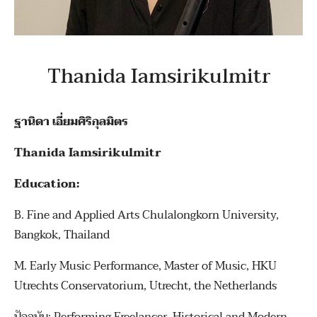
Thanida Iamsirikulmitr
ฐานิดา เอี่ยมศิริกุลมิตร
Thanida Iamsirikulmitr
Education:
B. Fine and Applied Arts Chulalongkorn University,
Bangkok, Thailand
M. Early Music Performance, Master of Music, HKU
Utrechts Conservatorium, Utrecht, the Netherlands