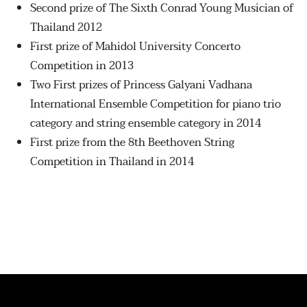
Second prize of The Sixth Conrad Young Musician of
Thailand 2012
First prize of Mahidol University Concerto
Competition in 2013
Two First prizes of Princess Galyani Vadhana
International Ensemble Competition for piano trio
category and string ensemble category in 2014
First prize from the 8th Beethoven String
Competition in Thailand in 2014