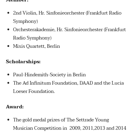
Member:
2nd Violin, Hr. Sinfonieorchester (Frankfurt Radio
Symphony)
Orchesterakademie, Hr. Sinfonieorchester (Frankfurt
Radio Symphony)
Mixis Quartett, Berlin
Scholarships:
Paul-Hindemith-Society in Berlin
The Ad Infinitum Foundation, DAAD and the Lucia
Loeser Foundation.
Award:
The gold medal prizes of The Settrade Young
Musician Competition in 2009, 2011,2013 and 2014