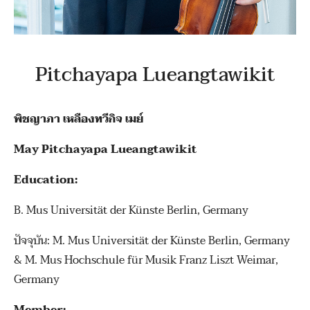
Pitchayapa Lueangtawikit
พิชญาภา เหลืองทวีกิจ เมย์
May Pitchayapa Lueangtawikit
Education:
B. Mus Universität der Künste Berlin, Germany
ปัจจุบัน: M. Mus Universität der Künste Berlin, Germany
& M. Mus Hochschule für Musik Franz Liszt Weimar,
Germany